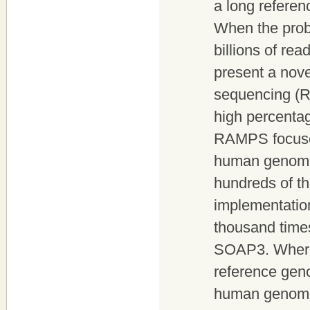
a long refere
When the prob
billions of rea
present a nove
sequencing (RA
high percentag
RAMPS focuses
human genome 
hundreds of th
implementatio
thousand time
SOAP3. Wherea
reference gen
human genome i