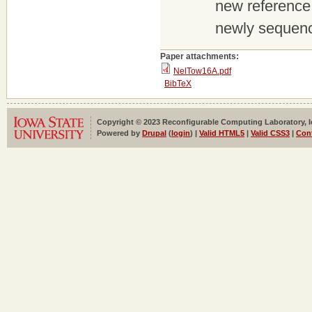
new reference 
newly sequenc
Paper attachments:
NelTow16A.pdf
BibTeX
Copyright © 2023 Reconfigurable Computing Laboratory, Iow
Powered by
Drupal
(
login
) |
Valid HTML5
|
Valid CSS3
|
Con