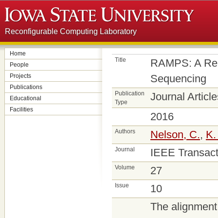
Reconfigurable Computing Laboratory
Home
Title
RAMPS: A Reco
People
Projects
Sequencing
Publications
Publication
Journal Article
Educational
Type
Facilities
2016
Authors
Nelson, C.
,
K.
Journal
IEEE Transact
Volume
27
Issue
10
The alignment