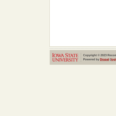
Copyright © 2023 Reconf
Powered by
Drupal
(
log