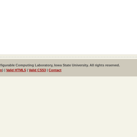
igurable Computing Laboratory, Iowa State University. All rights reserved.
in
) |
Valid HTML5
|
Valid CSS3
|
Contact