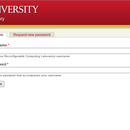
ry
in
(active tab)
Request new password
 tabs
name
*
our Reconfigurable Computing Laboratory username.
word
*
he password that accompanies your username.