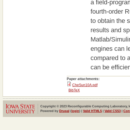
a field-progr
fourth-order R
to obtain the
results and s
Matlab/Simuli
engines can l
compared to a
can be efficie
Paper attachments:
CheSun10A.pdf
BibTeX
Copyright © 2023 Reconfigurable Computing Laboratory, Iow
Powered by
Drupal
(
login
) |
Valid HTML5
|
Valid CSS3
|
Con