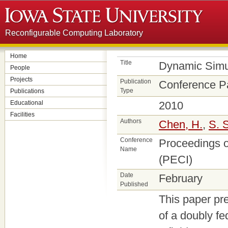
Reconfigurable Computing Laboratory
Home
Title
Dynamic Simu
People
Projects
Publication
Conference P
Type
Publications
Educational
2010
Facilities
Authors
Chen, H.
,
S. 
Conference
Proceedings o
Name
(PECI)
Date
February
Published
This paper pr
of a doubly fe