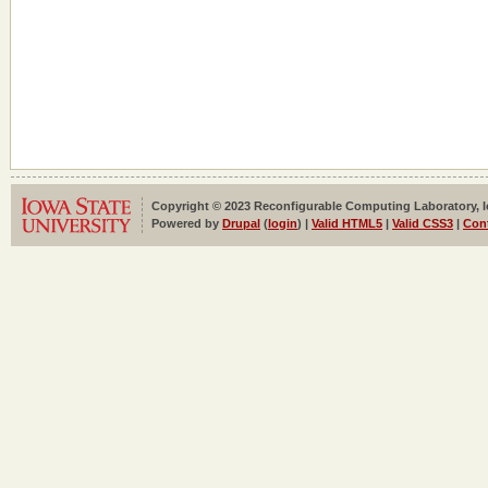
Copyright © 2023 Reconfigurable Computing Laboratory, Iow
Powered by
Drupal
(
login
) |
Valid HTML5
|
Valid CSS3
|
Con