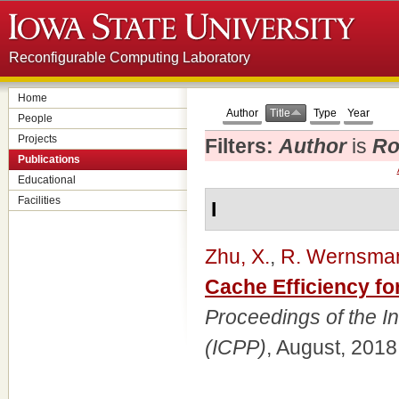
Reconfigurable Computing Laboratory
Home
Author
Title
Type
Year
People
Projects
Filters:
Author
is
Ro
Publications
Educational
Facilities
I
Zhu, X.
,
R. Wernsma
Cache Efficiency f
Proceedings of the I
(ICPP)
, August, 2018