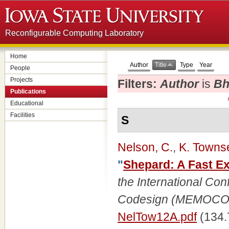
Reconfigurable Computing Laboratory
Home
Author
Title
Type
Year
People
Projects
Filters:
Author
is
Bh
Publications
Educational
Facilities
S
Nelson, C.
,
K. Towns
"
Shepard: A Fast Ex
the International Co
Codesign (MEMOC
NelTow12A.pdf
(134.