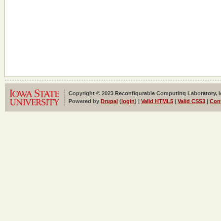
Copyright © 2023 Reconfigurable Computing Laboratory, Iow
Powered by
Drupal
(
login
) |
Valid HTML5
|
Valid CSS3
|
Con