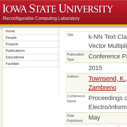
Reconfigurable Computing Laboratory
Home
Title
k-NN Text Cla
People
Projects
Vector Multipl
Publications
Publication
Conference P
Educational
Type
Facilities
2015
Authors
Townsend, K.
Zambreno
Conference
Proceedings o
Name
Electro/Infor
Date
May
Published