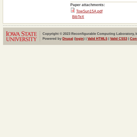
Paper attachments:
TowSun15A.pdf
BibTeX
Copyright © 2023 Reconfigurable Computing Laboratory, Iow
Powered by
Drupal
(
login
) |
Valid HTML5
|
Valid CSS3
|
Con