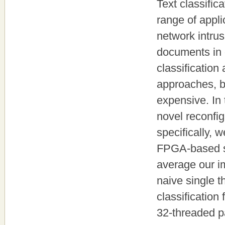
Text classific
range of appli
network intrus
documents in 
classification
approaches, b
expensive. In
novel reconfi
specifically, 
FPGA-based sp
average our i
naive single 
classification
32-threaded p