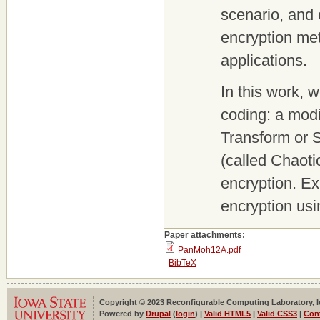
scenario, and
encryption met
applications.
In this work,
coding: a modi
Transform or 
(called Chaoti
encryption. Ex
encryption us
Paper attachments:
PanMoh12A.pdf
BibTeX
Copyright © 2023 Reconfigurable Computing Laboratory, Iow
Powered by
Drupal
(
login
) |
Valid HTML5
|
Valid CSS3
|
Con