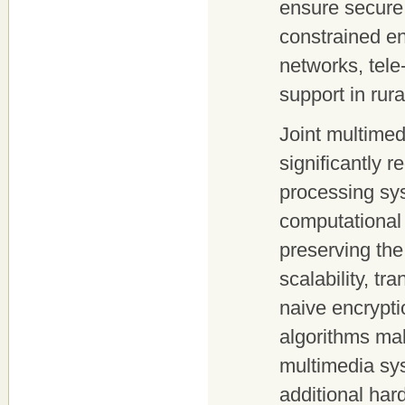
ensure secure 
constrained en
networks, tele
support in rur
Joint multime
significantly 
processing sy
computational 
preserving the
scalability, t
naive encrypt
algorithms ma
multimedia sys
additional har