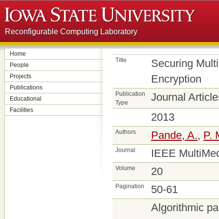
Reconfigurable Computing Laboratory
Home
Title
Securing Mult
People
Projects
Encryption
Publications
Publication
Journal Article
Educational
Type
Facilities
2013
Authors
Pande, A.
,
P. 
Journal
IEEE MultiMe
Volume
20
Pagination
50-61
Algorithmic pa