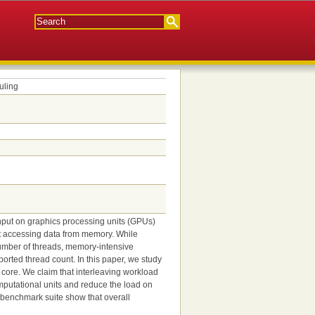
uling
hput on graphics processing units (GPUs)
nt accessing data from memory. While
umber of threads, memory-intensive
rted thread count. In this paper, we study
 core. We claim that interleaving workload
omputational units and reduce the load on
benchmark suite show that overall