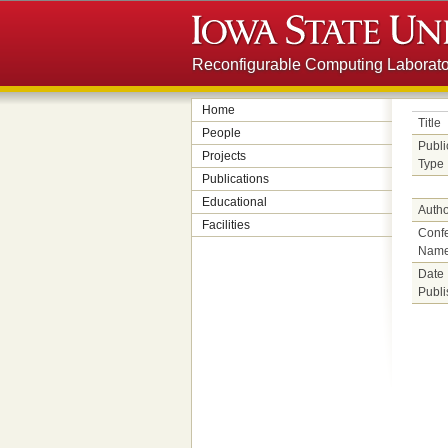
Reconfigurable Computing Laborato
Home
Title
People
Publi
Projects
Type
Publications
Educational
Autho
Facilities
Conf
Nam
Date
Publ