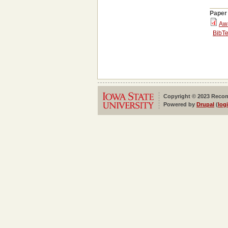
Paper
Aw
BibT
Copyright © 2023 Reconf
Powered by
Drupal
(
log