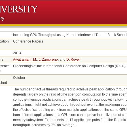
ry
Increasing GPU Throughput using Kernel Interleaved Thread Block Sched
cation
Conference Papers
2013
rs
Awatramani, M.
,
J. Zambreno
, and
D. Rover
erence
Proceedings of the International Conference on Computer Design (ICCD)
e
October
ished
The number of active threads required to achieve peak application throug
depends largely on the ratio of time spent on computation to the time spe
compute-intensive applications can achieve peak throughput with a low n
applications might not achieve good throughput even at the maximum suppo
the effects of scheduling work from multiple applications on the same GPU
from different applications on a GPU core can improve the utilization of c
memory subsystem. Experiments on 17 application pairs from the Rodinia 
throughput increases by 7% on average.