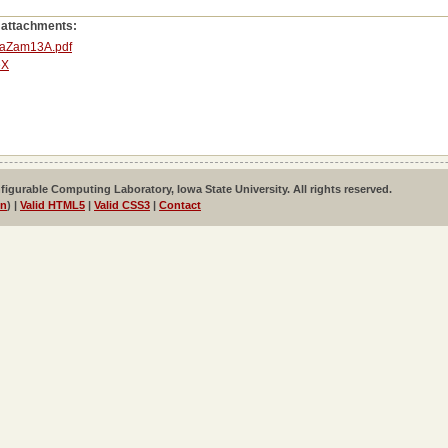
 attachments:
aZam13A.pdf
eX
igurable Computing Laboratory, Iowa State University. All rights reserved.
in
) |
Valid HTML5
|
Valid CSS3
|
Contact