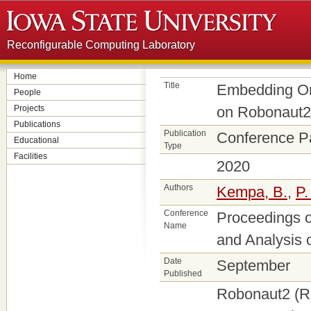
Reconfigurable Computing Laboratory
Home
Title
Embedding Onl
People
Projects
on Robonaut2
Publications
Publication
Conference P
Educational
Type
Facilities
2020
Authors
Kempa, B.
,
P.
Conference
Proceedings o
Name
and Analysis
Date
September
Published
Robonaut2 (R2