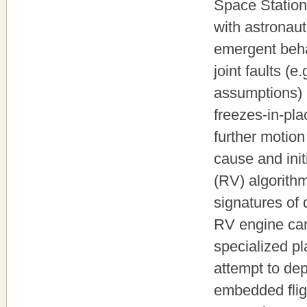
Space Station 
with astronau
emergent behav
joint faults (e
assumptions) 
freezes-in-pla
further motion
cause and init
(RV) algorithm
signatures of 
RV engine can
specialized pl
attempt to dep
embedded flig