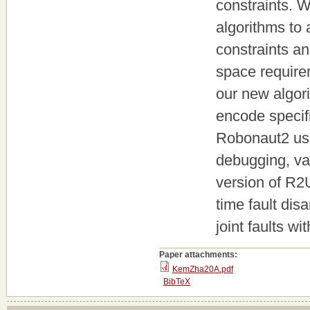
constraints. W
algorithms to 
constraints an
space require
our new algor
encode specifi
Robonaut2 usi
debugging, va
version of R2
time fault dis
joint faults wi
Paper attachments:
KemZha20A.pdf
BibTeX