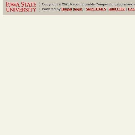
Copyright © 2023 Reconfigurable Computing Laboratory, Iow
Powered by
Drupal
(
login
) |
Valid HTML5
|
Valid CSS3
|
Con