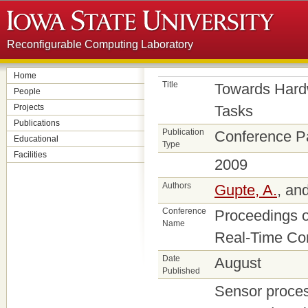
Reconfigurable Computing Laboratory
Home
Title
Towards Hard
People
Projects
Tasks
Publications
Publication
Conference P
Educational
Type
Facilities
2009
Authors
Gupte, A.
, an
Conference
Proceedings o
Name
Real-Time Co
Date
August
Published
Sensor proce