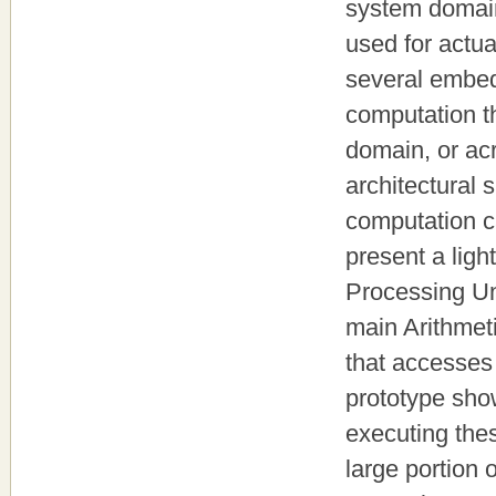
system domain
used for actua
several embed
computation t
domain, or ac
architectural
computation c
present a ligh
Processing Un
main Arithmet
that accesses
prototype sho
executing th
large portion 