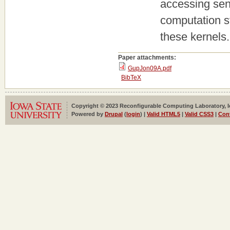
accessing sens
computation st
these kernels.
Paper attachments:
GupJon09A.pdf
BibTeX
Copyright © 2023 Reconfigurable Computing Laboratory, Iow
Powered by
Drupal
(
login
) |
Valid HTML5
|
Valid CSS3
|
Con